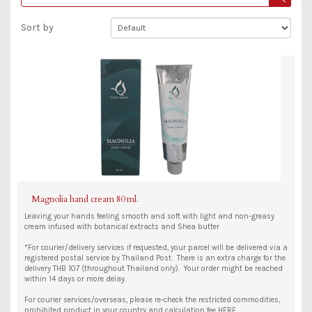
Sort by
Magnolia hand cream 80 ml.
Leaving your hands feeling smooth and soft with light and non-greasy
cream infused with botanical extracts and Shea butter
*For courier/delivery services if requested, your parcel will be delivered via a
registered postal service by Thailand Post. There is an extra charge for the
delivery THB 107 (throughout Thailand only). Your order might be reached
within 14 days or more delay.
For courier services/overseas, please re-check the restricted commodities,
prohibited product in your country and calculation fee HERE