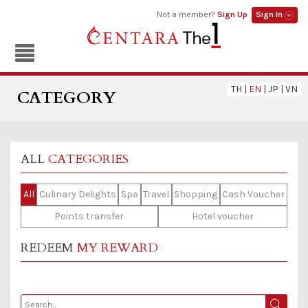
Not a member?
Sign Up
Sign In
TH
|
EN
|
JP
|
VN
CATEGORY
ALL
CATEGORIES
All
Culinary Delights
Spa
Travel
Shopping
Cash Voucher
Points transfer
Hotel voucher
REDEEM
MY REWARD