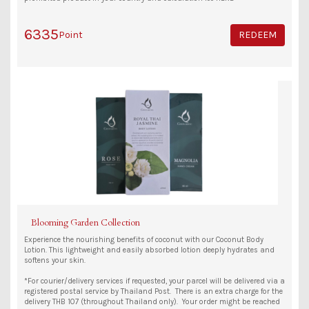
6335
Point
REDEEM
Blooming Garden Collection
Experience the nourishing benefits of coconut with our Coconut Body
Lotion. This lightweight and easily absorbed lotion deeply hydrates and
softens your skin.
*For courier/delivery services if requested, your parcel will be delivered via a
registered postal service by Thailand Post. There is an extra charge for the
delivery THB 107 (throughout Thailand only). Your order might be reached