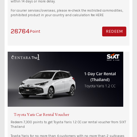
within 14 days or more delay.
For courier services/overseas, please re-check the restricted commodities,
prohibited product in your country and calculation fee HERE
28784
Point
REDEEM
Toyota Yaris Car Rental Voucher
Redeem 7,300 points to get Toyota Yaris 1.2 CC car rental voucher from SIXT
Thailand
Toyota Yaris for no more than 4 customers with no more than 2 suitcases