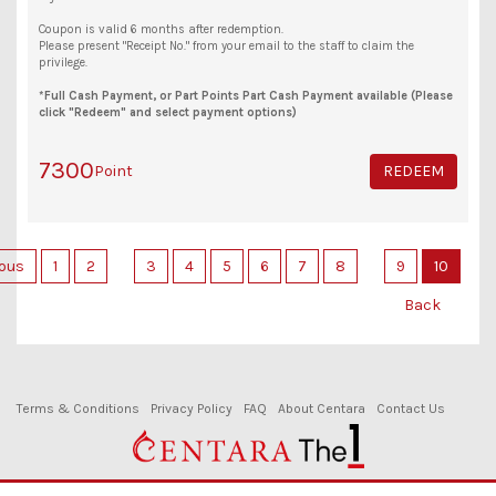
Coupon is valid 6 months after redemption.
Please present "Receipt No." from your email to the staff to claim the
privilege.
*Full Cash Payment, or Part Points Part Cash Payment available (Please
click "Redeem" and select payment options)
7300
Point
REDEEM
ious
1
2
3
4
5
6
7
8
9
10
Back
Terms & Conditions
Privacy Policy
FAQ
About Centara
Contact Us